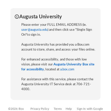
Augusta University
Please enter your FULL EMAIL ADDRESS (ie.
user@augusta.edu
) and then click use "Single Sign
On"to sign in.
Augusta University has provided you a Box.com
account to store, share, and access your files online.
For enhanced accessibility, and those with low
vision, please visit our
Augusta University Box site
for accessibility
, located at
a.box.com
For assistance with this service, please contact the
Augusta University IT Service desk at 706-721-
4000.
©2026 Box
Privacy Policy
Terms
Help
Sign In with Google