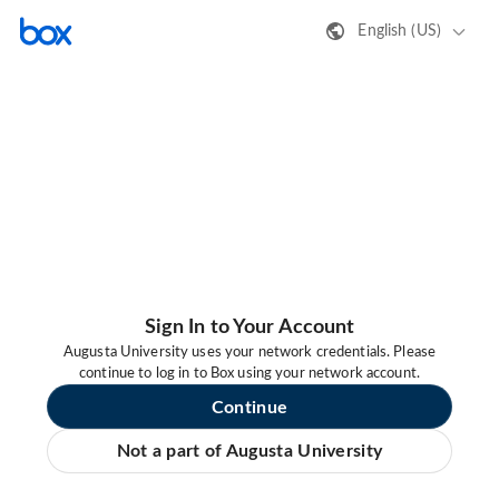
English (US)
Sign In to Your Account
Augusta University uses your network credentials. Please
continue to log in to Box using your network account.
Continue
Not a part of Augusta University