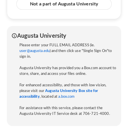
Not a part of Augusta University
Augusta University
Please enter your FULL EMAIL ADDRESS (ie.
user@augusta.edu
) and then click use "Single Sign On"to
sign in.
Augusta University has provided you a Box.com account to
store, share, and access your files online.
For enhanced accessibility, and those with low vision,
please visit our
Augusta University Box site for
accessibility
, located at
a.box.com
For assistance with this service, please contact the
Augusta University IT Service desk at 706-721-4000.