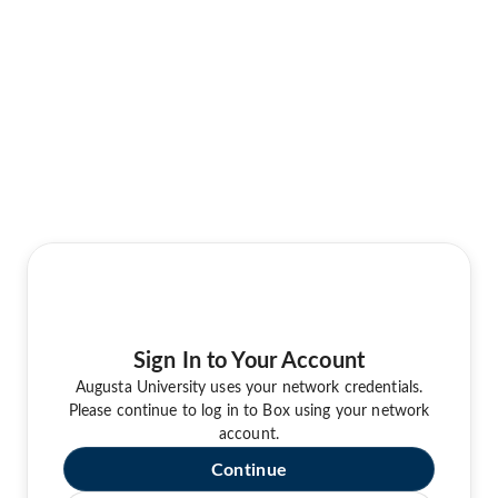
Sign In to Your Account
Augusta University uses your network credentials.
Please continue to log in to Box using your network
account.
Continue