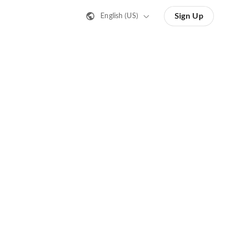
Sign Up
English (US)