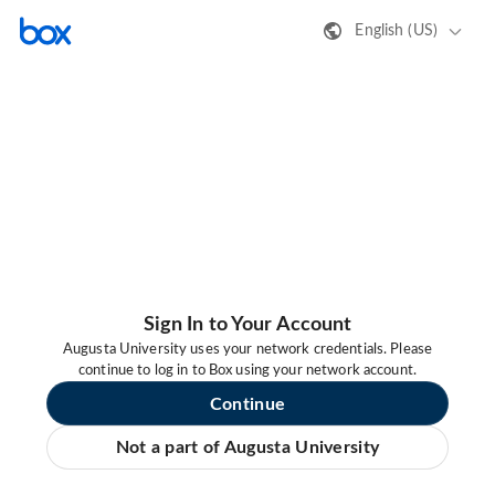
English (US)
Sign In to Your Account
Augusta University uses your network credentials. Please
continue to log in to Box using your network account.
Continue
Not a part of Augusta University