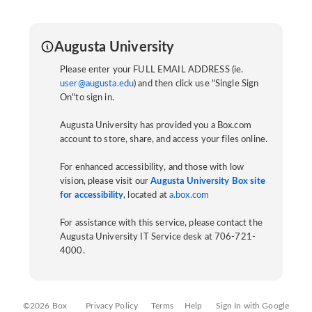
Augusta University
Please enter your FULL EMAIL ADDRESS (ie.
user@augusta.edu
) and then click use "Single Sign
On"to sign in.
Augusta University has provided you a Box.com
account to store, share, and access your files online.
For enhanced accessibility, and those with low
vision, please visit our
Augusta University Box site
for accessibility
, located at
a.box.com
For assistance with this service, please contact the
Augusta University IT Service desk at 706-721-
4000.
©2026 Box
Privacy Policy
Terms
Help
Sign In with Google