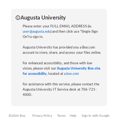
Augusta University
Please enter your FULL EMAIL ADDRESS (ie.
user@augusta.edu
) and then click use "Single Sign
On"to sign in.
Augusta University has provided you a Box.com
account to store, share, and access your files online.
For enhanced accessibility, and those with low
vision, please visit our
Augusta University Box site
for accessibility
, located at
a.box.com
For assistance with this service, please contact the
Augusta University IT Service desk at 706-721-
4000.
©2026 Box
Privacy Policy
Terms
Help
Sign In with Google