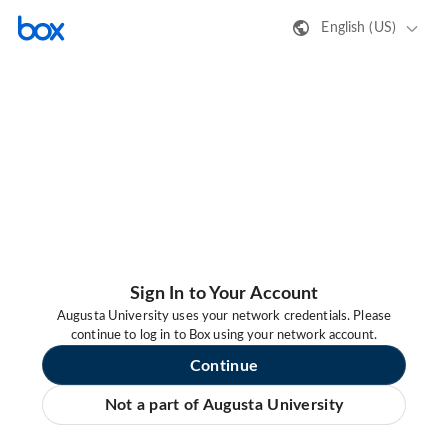
English (US)
Sign In to Your Account
Augusta University uses your network credentials. Please
continue to log in to Box using your network account.
Continue
Not a part of Augusta University