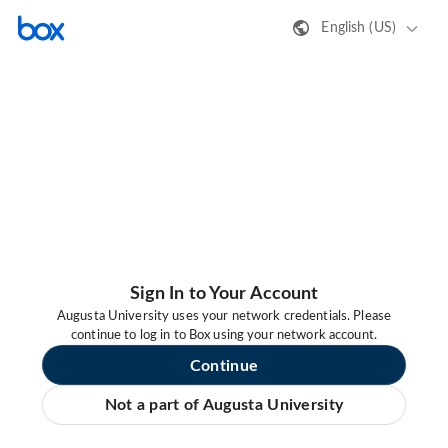
English (US)
Sign In to Your Account
Augusta University uses your network credentials. Please
continue to log in to Box using your network account.
Continue
Not a part of Augusta University