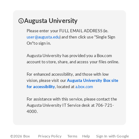
Augusta University
Please enter your FULL EMAIL ADDRESS (ie.
user@augusta.edu
) and then click use "Single Sign
On"to sign in.
Augusta University has provided you a Box.com
account to store, share, and access your files online.
For enhanced accessibility, and those with low
vision, please visit our
Augusta University Box site
for accessibility
, located at
a.box.com
For assistance with this service, please contact the
Augusta University IT Service desk at 706-721-
4000.
©2026 Box
Privacy Policy
Terms
Help
Sign In with Google