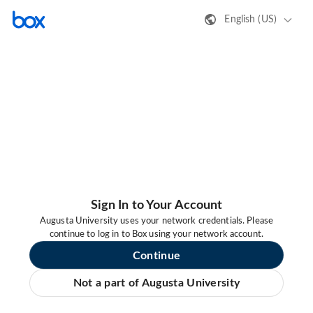
English (US)
Sign In to Your Account
Augusta University uses your network credentials. Please
continue to log in to Box using your network account.
Continue
Not a part of Augusta University