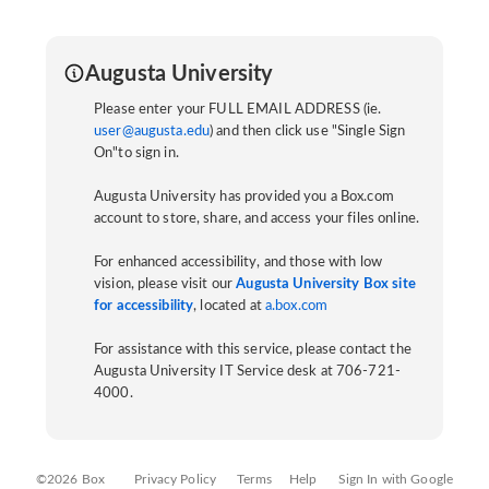
Augusta University
Please enter your FULL EMAIL ADDRESS (ie.
user@augusta.edu
) and then click use "Single Sign
On"to sign in.
Augusta University has provided you a Box.com
account to store, share, and access your files online.
For enhanced accessibility, and those with low
vision, please visit our
Augusta University Box site
for accessibility
, located at
a.box.com
For assistance with this service, please contact the
Augusta University IT Service desk at 706-721-
4000.
©2026 Box
Privacy Policy
Terms
Help
Sign In with Google