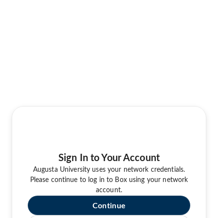
Sign In to Your Account
Augusta University uses your network credentials.
Please continue to log in to Box using your network
account.
Continue