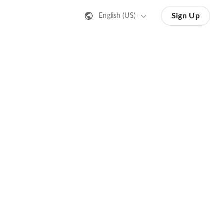
Sign Up
English (US)