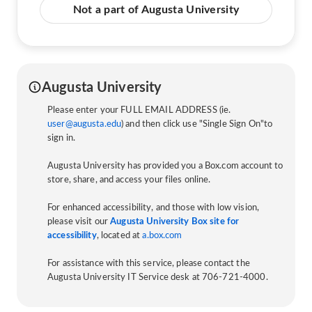
Not a part of Augusta University
Augusta University
Please enter your FULL EMAIL ADDRESS (ie.
user@augusta.edu
) and then click use "Single Sign On"to
sign in.
Augusta University has provided you a Box.com account to
store, share, and access your files online.
For enhanced accessibility, and those with low vision,
please visit our
Augusta University Box site for
accessibility
, located at
a.box.com
For assistance with this service, please contact the
Augusta University IT Service desk at 706-721-4000.