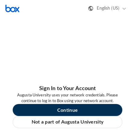
English (US)
Sign In to Your Account
Augusta University uses your network credentials. Please
continue to log in to Box using your network account.
Continue
Not a part of Augusta University