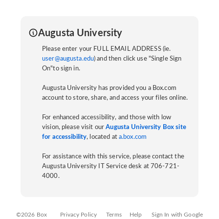
Augusta University
Please enter your FULL EMAIL ADDRESS (ie.
user@augusta.edu
) and then click use "Single Sign
On"to sign in.
Augusta University has provided you a Box.com
account to store, share, and access your files online.
For enhanced accessibility, and those with low
vision, please visit our
Augusta University Box site
for accessibility
, located at
a.box.com
For assistance with this service, please contact the
Augusta University IT Service desk at 706-721-
4000.
©2026 Box
Privacy Policy
Terms
Help
Sign In with Google