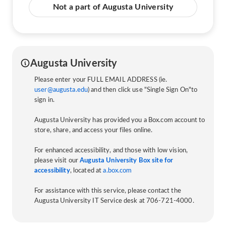
Not a part of Augusta University
Augusta University
Please enter your FULL EMAIL ADDRESS (ie.
user@augusta.edu
) and then click use "Single Sign On"to
sign in.
Augusta University has provided you a Box.com account to
store, share, and access your files online.
For enhanced accessibility, and those with low vision,
please visit our
Augusta University Box site for
accessibility
, located at
a.box.com
For assistance with this service, please contact the
Augusta University IT Service desk at 706-721-4000.