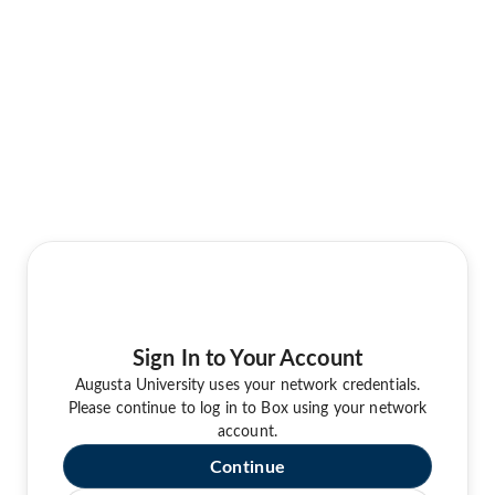
Sign In to Your Account
Augusta University uses your network credentials.
Please continue to log in to Box using your network
account.
Continue