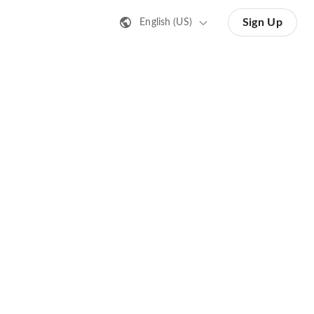
Sign Up
English (US)