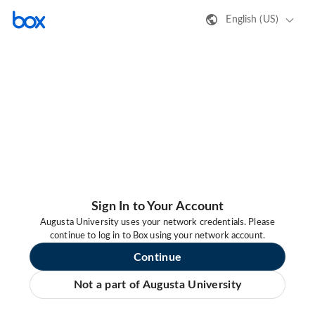
English (US)
Sign In to Your Account
Augusta University uses your network credentials. Please
continue to log in to Box using your network account.
Continue
Not a part of Augusta University