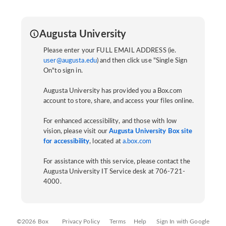
Augusta University
Please enter your FULL EMAIL ADDRESS (ie.
user@augusta.edu
) and then click use "Single Sign
On"to sign in.
Augusta University has provided you a Box.com
account to store, share, and access your files online.
For enhanced accessibility, and those with low
vision, please visit our
Augusta University Box site
for accessibility
, located at
a.box.com
For assistance with this service, please contact the
Augusta University IT Service desk at 706-721-
4000.
©2026 Box
Privacy Policy
Terms
Help
Sign In with Google