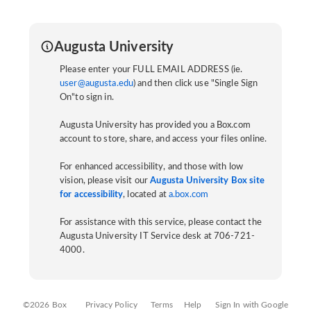
Augusta University
Please enter your FULL EMAIL ADDRESS (ie.
user@augusta.edu
) and then click use "Single Sign
On"to sign in.
Augusta University has provided you a Box.com
account to store, share, and access your files online.
For enhanced accessibility, and those with low
vision, please visit our
Augusta University Box site
for accessibility
, located at
a.box.com
For assistance with this service, please contact the
Augusta University IT Service desk at 706-721-
4000.
©2026 Box
Privacy Policy
Terms
Help
Sign In with Google