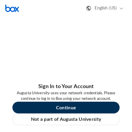
English (US)
Sign In to Your Account
Augusta University uses your network credentials. Please
continue to log in to Box using your network account.
Continue
Not a part of Augusta University