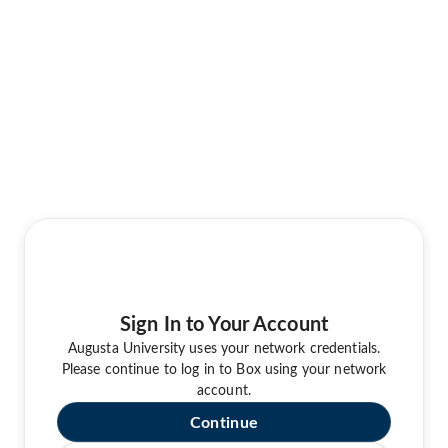
Sign In to Your Account
Augusta University uses your network credentials.
Please continue to log in to Box using your network
account.
Continue