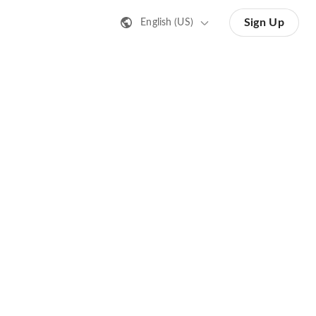
Sign Up
English (US)