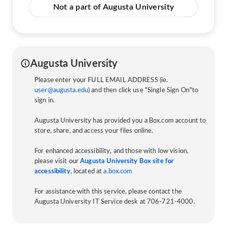
Not a part of Augusta University
Augusta University
Please enter your FULL EMAIL ADDRESS (ie.
user@augusta.edu
) and then click use "Single Sign On"to
sign in.
Augusta University has provided you a Box.com account to
store, share, and access your files online.
For enhanced accessibility, and those with low vision,
please visit our
Augusta University Box site for
accessibility
, located at
a.box.com
For assistance with this service, please contact the
Augusta University IT Service desk at 706-721-4000.