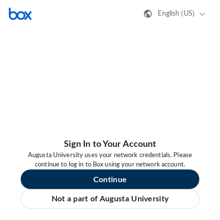
English (US)
Sign In to Your Account
Augusta University uses your network credentials. Please
continue to log in to Box using your network account.
Continue
Not a part of Augusta University