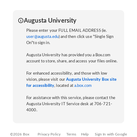
Augusta University
Please enter your FULL EMAIL ADDRESS (ie.
user@augusta.edu
) and then click use "Single Sign
On"to sign in.
Augusta University has provided you a Box.com
account to store, share, and access your files online.
For enhanced accessibility, and those with low
vision, please visit our
Augusta University Box site
for accessibility
, located at
a.box.com
For assistance with this service, please contact the
Augusta University IT Service desk at 706-721-
4000.
©2026 Box
Privacy Policy
Terms
Help
Sign In with Google