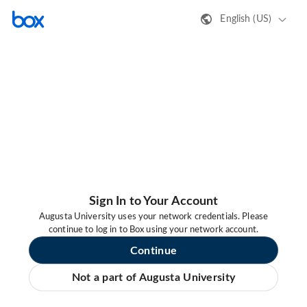
English (US)
Sign In to Your Account
Augusta University uses your network credentials. Please
continue to log in to Box using your network account.
Continue
Not a part of Augusta University