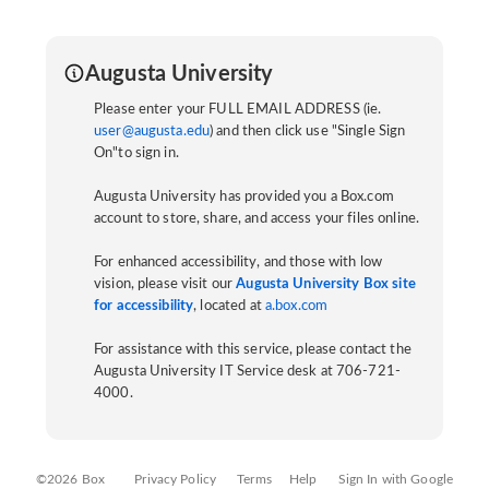
Augusta University
Please enter your FULL EMAIL ADDRESS (ie.
user@augusta.edu
) and then click use "Single Sign
On"to sign in.
Augusta University has provided you a Box.com
account to store, share, and access your files online.
For enhanced accessibility, and those with low
vision, please visit our
Augusta University Box site
for accessibility
, located at
a.box.com
For assistance with this service, please contact the
Augusta University IT Service desk at 706-721-
4000.
©2026 Box
Privacy Policy
Terms
Help
Sign In with Google