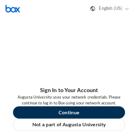
English (US)
Sign In to Your Account
Augusta University uses your network credentials. Please
continue to log in to Box using your network account.
Continue
Not a part of Augusta University