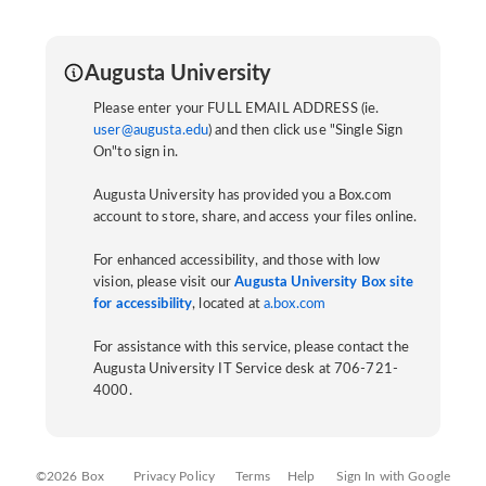
Augusta University
Please enter your FULL EMAIL ADDRESS (ie.
user@augusta.edu
) and then click use "Single Sign
On"to sign in.
Augusta University has provided you a Box.com
account to store, share, and access your files online.
For enhanced accessibility, and those with low
vision, please visit our
Augusta University Box site
for accessibility
, located at
a.box.com
For assistance with this service, please contact the
Augusta University IT Service desk at 706-721-
4000.
©2026 Box
Privacy Policy
Terms
Help
Sign In with Google