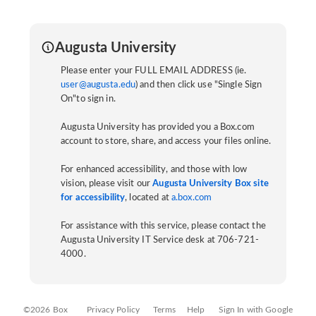
Augusta University
Please enter your FULL EMAIL ADDRESS (ie.
user@augusta.edu
) and then click use "Single Sign
On"to sign in.
Augusta University has provided you a Box.com
account to store, share, and access your files online.
For enhanced accessibility, and those with low
vision, please visit our
Augusta University Box site
for accessibility
, located at
a.box.com
For assistance with this service, please contact the
Augusta University IT Service desk at 706-721-
4000.
©2026 Box
Privacy Policy
Terms
Help
Sign In with Google