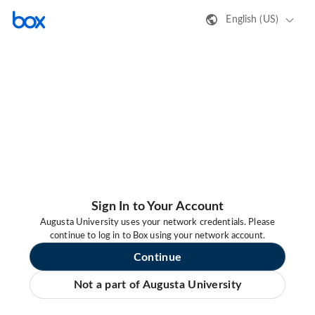
English (US)
Sign In to Your Account
Augusta University uses your network credentials. Please
continue to log in to Box using your network account.
Continue
Not a part of Augusta University