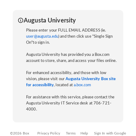
Augusta University
Please enter your FULL EMAIL ADDRESS (ie.
user@augusta.edu
) and then click use "Single Sign
On"to sign in.
Augusta University has provided you a Box.com
account to store, share, and access your files online.
For enhanced accessibility, and those with low
vision, please visit our
Augusta University Box site
for accessibility
, located at
a.box.com
For assistance with this service, please contact the
Augusta University IT Service desk at 706-721-
4000.
©2026 Box
Privacy Policy
Terms
Help
Sign In with Google