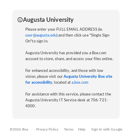
Augusta University
Please enter your FULL EMAIL ADDRESS (ie.
user@augusta.edu
) and then click use "Single Sign
On"to sign in.
Augusta University has provided you a Box.com
account to store, share, and access your files online.
For enhanced accessibility, and those with low
vision, please visit our
Augusta University Box site
for accessibility
, located at
a.box.com
For assistance with this service, please contact the
Augusta University IT Service desk at 706-721-
4000.
©2026 Box
Privacy Policy
Terms
Help
Sign In with Google