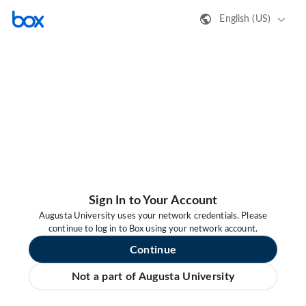
English (US)
Sign In to Your Account
Augusta University uses your network credentials. Please
continue to log in to Box using your network account.
Continue
Not a part of Augusta University