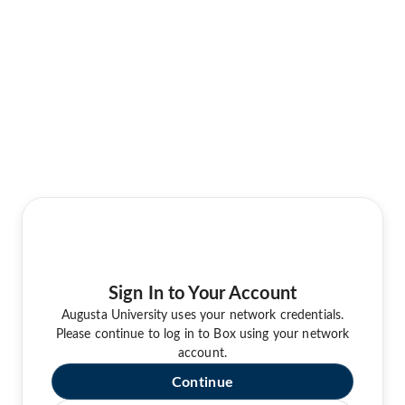
Sign In to Your Account
Augusta University uses your network credentials.
Please continue to log in to Box using your network
account.
Continue