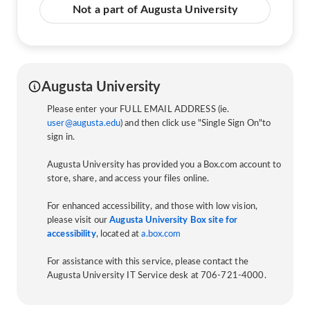
Not a part of Augusta University
Augusta University
Please enter your FULL EMAIL ADDRESS (ie.
user@augusta.edu
) and then click use "Single Sign On"to
sign in.
Augusta University has provided you a Box.com account to
store, share, and access your files online.
For enhanced accessibility, and those with low vision,
please visit our
Augusta University Box site for
accessibility
, located at
a.box.com
For assistance with this service, please contact the
Augusta University IT Service desk at 706-721-4000.