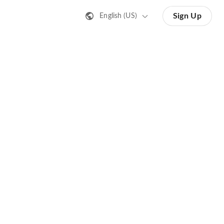
Sign Up
English (US)