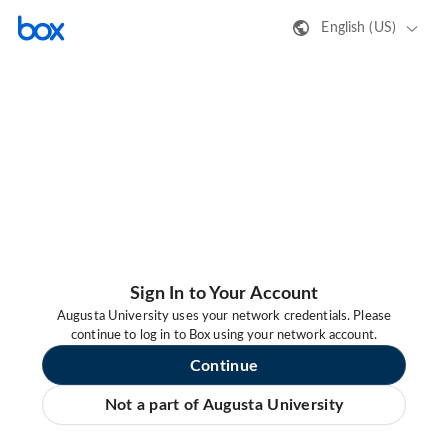
English (US)
Sign In to Your Account
Augusta University uses your network credentials. Please
continue to log in to Box using your network account.
Continue
Not a part of Augusta University