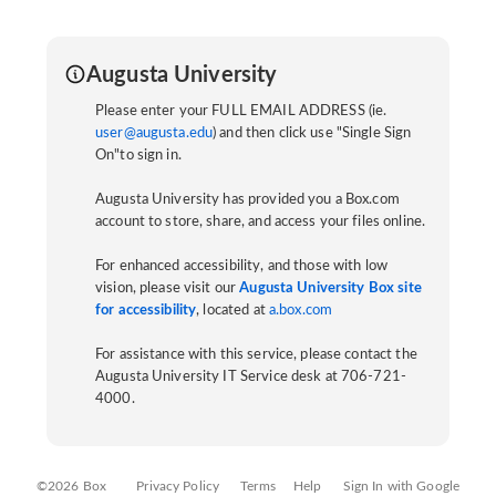
Augusta University
Please enter your FULL EMAIL ADDRESS (ie.
user@augusta.edu
) and then click use "Single Sign
On"to sign in.
Augusta University has provided you a Box.com
account to store, share, and access your files online.
For enhanced accessibility, and those with low
vision, please visit our
Augusta University Box site
for accessibility
, located at
a.box.com
For assistance with this service, please contact the
Augusta University IT Service desk at 706-721-
4000.
©2026 Box
Privacy Policy
Terms
Help
Sign In with Google