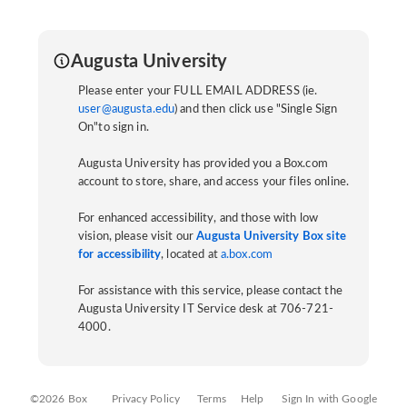
Augusta University
Please enter your FULL EMAIL ADDRESS (ie.
user@augusta.edu
) and then click use "Single Sign
On"to sign in.
Augusta University has provided you a Box.com
account to store, share, and access your files online.
For enhanced accessibility, and those with low
vision, please visit our
Augusta University Box site
for accessibility
, located at
a.box.com
For assistance with this service, please contact the
Augusta University IT Service desk at 706-721-
4000.
©2026 Box
Privacy Policy
Terms
Help
Sign In with Google