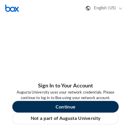
English (US)
Sign In to Your Account
Augusta University uses your network credentials. Please
continue to log in to Box using your network account.
Continue
Not a part of Augusta University