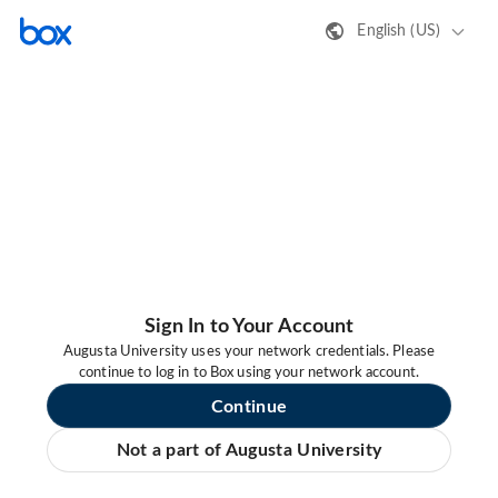
English (US)
Sign In to Your Account
Augusta University uses your network credentials. Please
continue to log in to Box using your network account.
Continue
Not a part of Augusta University