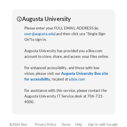
Augusta University
Please enter your FULL EMAIL ADDRESS (ie.
user@augusta.edu
) and then click use "Single Sign
On"to sign in.
Augusta University has provided you a Box.com
account to store, share, and access your files online.
For enhanced accessibility, and those with low
vision, please visit our
Augusta University Box site
for accessibility
, located at
a.box.com
For assistance with this service, please contact the
Augusta University IT Service desk at 706-721-
4000.
©2026 Box
Privacy Policy
Terms
Help
Sign In with Google