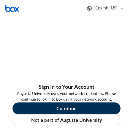
English (US)
Sign In to Your Account
Augusta University uses your network credentials. Please
continue to log in to Box using your network account.
Continue
Not a part of Augusta University