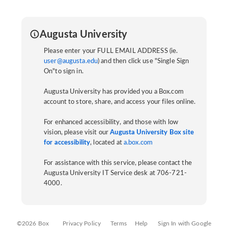
Augusta University
Please enter your FULL EMAIL ADDRESS (ie.
user@augusta.edu
) and then click use "Single Sign
On"to sign in.
Augusta University has provided you a Box.com
account to store, share, and access your files online.
For enhanced accessibility, and those with low
vision, please visit our
Augusta University Box site
for accessibility
, located at
a.box.com
For assistance with this service, please contact the
Augusta University IT Service desk at 706-721-
4000.
©2026 Box
Privacy Policy
Terms
Help
Sign In with Google