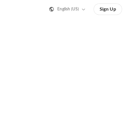
Sign Up
English (US)