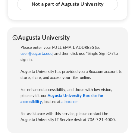
Not a part of Augusta University
Augusta University
Please enter your FULL EMAIL ADDRESS (ie.
user@augusta.edu
) and then click use "Single Sign On"to
sign in.
Augusta University has provided you a Box.com account to
store, share, and access your files online.
For enhanced accessibility, and those with low vision,
please visit our
Augusta University Box site for
accessibility
, located at
a.box.com
For assistance with this service, please contact the
Augusta University IT Service desk at 706-721-4000.