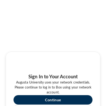
Sign In to Your Account
Augusta University uses your network credentials.
Please continue to log in to Box using your network
account.
Continue