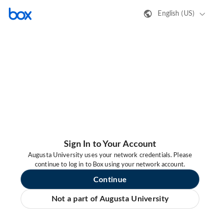
English (US)
Sign In to Your Account
Augusta University uses your network credentials. Please
continue to log in to Box using your network account.
Continue
Not a part of Augusta University