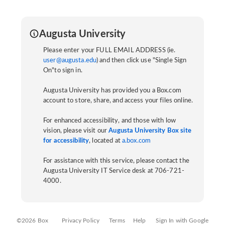
Augusta University
Please enter your FULL EMAIL ADDRESS (ie.
user@augusta.edu
) and then click use "Single Sign
On"to sign in.
Augusta University has provided you a Box.com
account to store, share, and access your files online.
For enhanced accessibility, and those with low
vision, please visit our
Augusta University Box site
for accessibility
, located at
a.box.com
For assistance with this service, please contact the
Augusta University IT Service desk at 706-721-
4000.
©2026 Box
Privacy Policy
Terms
Help
Sign In with Google