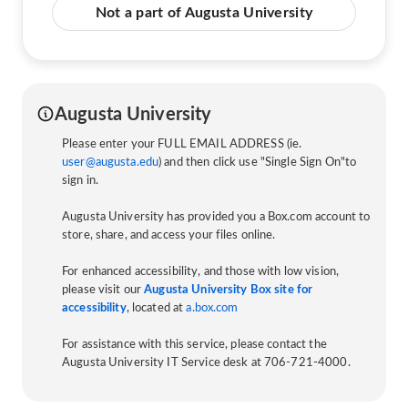
Not a part of Augusta University
Augusta University
Please enter your FULL EMAIL ADDRESS (ie.
user@augusta.edu
) and then click use "Single Sign On"to
sign in.
Augusta University has provided you a Box.com account to
store, share, and access your files online.
For enhanced accessibility, and those with low vision,
please visit our
Augusta University Box site for
accessibility
, located at
a.box.com
For assistance with this service, please contact the
Augusta University IT Service desk at 706-721-4000.