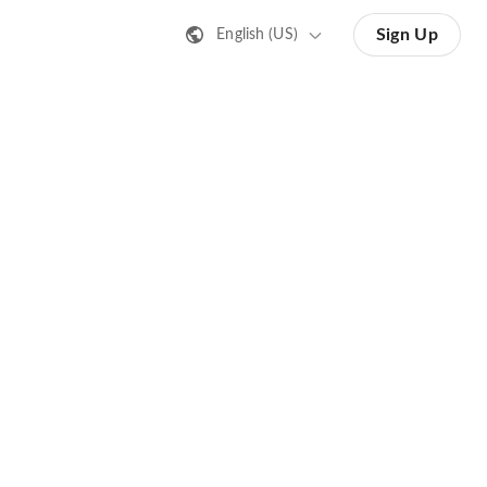
Sign Up
English (US)