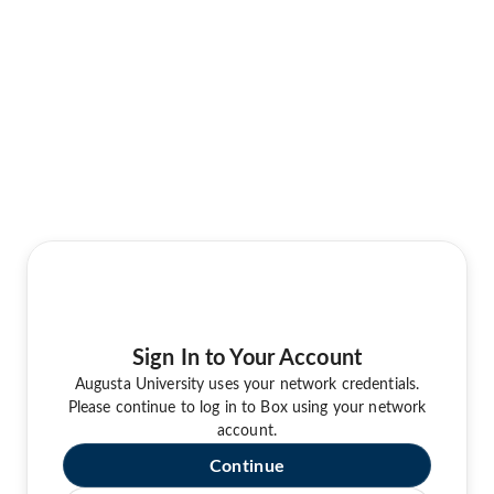
Sign In to Your Account
Augusta University uses your network credentials.
Please continue to log in to Box using your network
account.
Continue