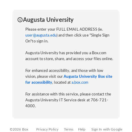
Augusta University
Please enter your FULL EMAIL ADDRESS (ie.
user@augusta.edu
) and then click use "Single Sign
On"to sign in.
Augusta University has provided you a Box.com
account to store, share, and access your files online.
For enhanced accessibility, and those with low
vision, please visit our
Augusta University Box site
for accessibility
, located at
a.box.com
For assistance with this service, please contact the
Augusta University IT Service desk at 706-721-
4000.
©2026 Box
Privacy Policy
Terms
Help
Sign In with Google