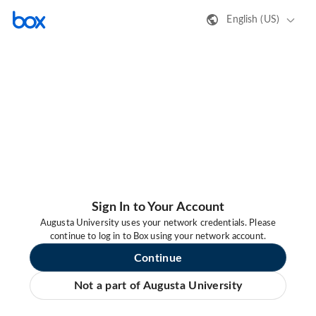
English (US)
Sign In to Your Account
Augusta University uses your network credentials. Please
continue to log in to Box using your network account.
Continue
Not a part of Augusta University