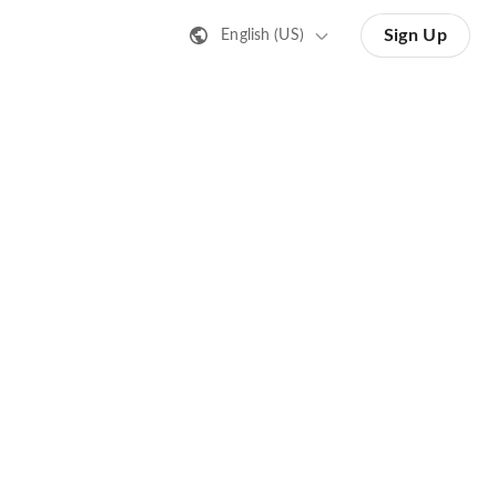
Sign Up
English (US)