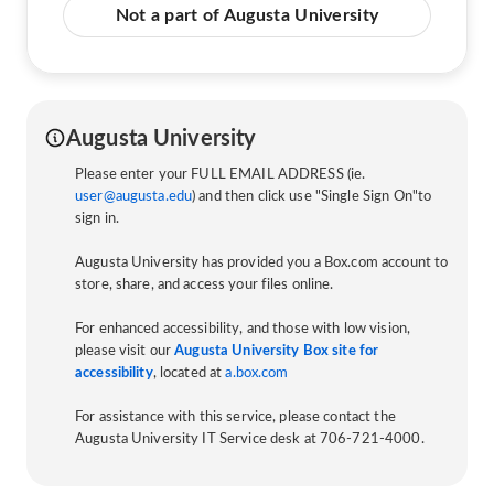
Not a part of Augusta University
Augusta University
Please enter your FULL EMAIL ADDRESS (ie.
user@augusta.edu
) and then click use "Single Sign On"to
sign in.
Augusta University has provided you a Box.com account to
store, share, and access your files online.
For enhanced accessibility, and those with low vision,
please visit our
Augusta University Box site for
accessibility
, located at
a.box.com
For assistance with this service, please contact the
Augusta University IT Service desk at 706-721-4000.