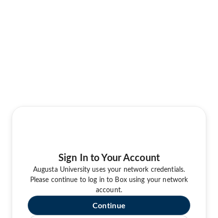
Sign In to Your Account
Augusta University uses your network credentials.
Please continue to log in to Box using your network
account.
Continue