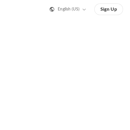
Sign Up
English (US)