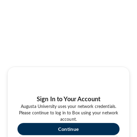
Sign In to Your Account
Augusta University uses your network credentials.
Please continue to log in to Box using your network
account.
Continue