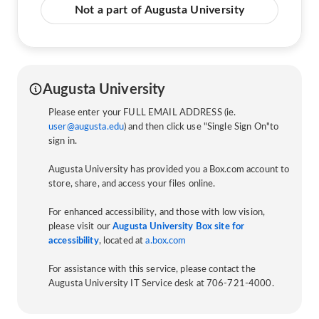
Not a part of Augusta University
Augusta University
Please enter your FULL EMAIL ADDRESS (ie.
user@augusta.edu
) and then click use "Single Sign On"to
sign in.
Augusta University has provided you a Box.com account to
store, share, and access your files online.
For enhanced accessibility, and those with low vision,
please visit our
Augusta University Box site for
accessibility
, located at
a.box.com
For assistance with this service, please contact the
Augusta University IT Service desk at 706-721-4000.