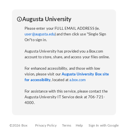
Augusta University
Please enter your FULL EMAIL ADDRESS (ie.
user@augusta.edu
) and then click use "Single Sign
On"to sign in.
Augusta University has provided you a Box.com
account to store, share, and access your files online.
For enhanced accessibility, and those with low
vision, please visit our
Augusta University Box site
for accessibility
, located at
a.box.com
For assistance with this service, please contact the
Augusta University IT Service desk at 706-721-
4000.
©2026 Box
Privacy Policy
Terms
Help
Sign In with Google