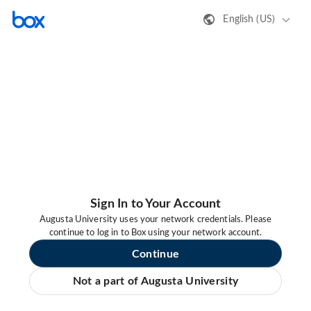
English (US)
Sign In to Your Account
Augusta University uses your network credentials. Please
continue to log in to Box using your network account.
Continue
Not a part of Augusta University