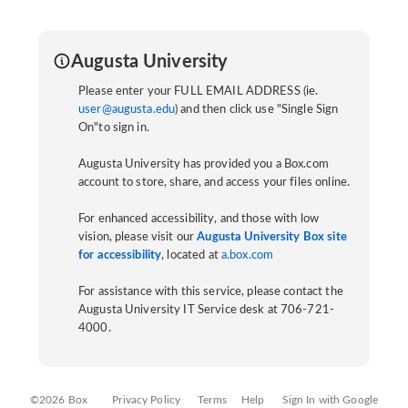
Augusta University
Please enter your FULL EMAIL ADDRESS (ie.
user@augusta.edu
) and then click use "Single Sign
On"to sign in.
Augusta University has provided you a Box.com
account to store, share, and access your files online.
For enhanced accessibility, and those with low
vision, please visit our
Augusta University Box site
for accessibility
, located at
a.box.com
For assistance with this service, please contact the
Augusta University IT Service desk at 706-721-
4000.
©2026 Box
Privacy Policy
Terms
Help
Sign In with Google