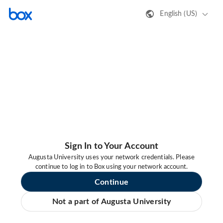
English (US)
Sign In to Your Account
Augusta University uses your network credentials. Please
continue to log in to Box using your network account.
Continue
Not a part of Augusta University