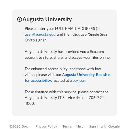
Augusta University
Please enter your FULL EMAIL ADDRESS (ie.
user@augusta.edu
) and then click use "Single Sign
On"to sign in.
Augusta University has provided you a Box.com
account to store, share, and access your files online.
For enhanced accessibility, and those with low
vision, please visit our
Augusta University Box site
for accessibility
, located at
a.box.com
For assistance with this service, please contact the
Augusta University IT Service desk at 706-721-
4000.
©2026 Box
Privacy Policy
Terms
Help
Sign In with Google