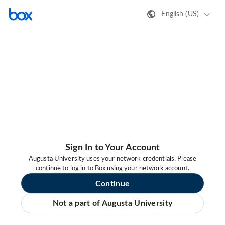
English (US)
Sign In to Your Account
Augusta University uses your network credentials. Please
continue to log in to Box using your network account.
Continue
Not a part of Augusta University