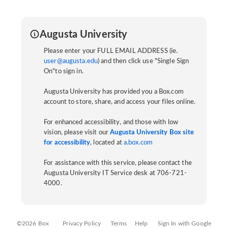
Augusta University
Please enter your FULL EMAIL ADDRESS (ie.
user@augusta.edu
) and then click use "Single Sign
On"to sign in.
Augusta University has provided you a Box.com
account to store, share, and access your files online.
For enhanced accessibility, and those with low
vision, please visit our
Augusta University Box site
for accessibility
, located at
a.box.com
For assistance with this service, please contact the
Augusta University IT Service desk at 706-721-
4000.
©2026 Box
Privacy Policy
Terms
Help
Sign In with Google