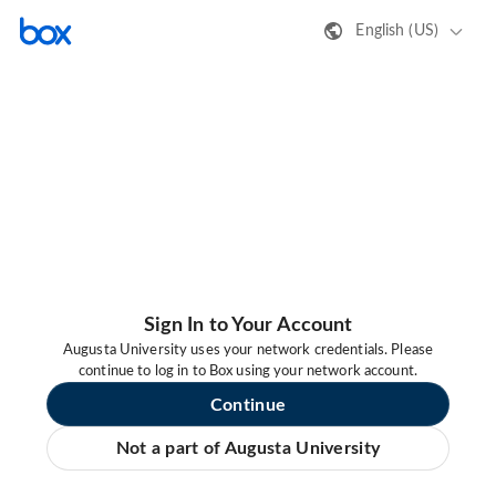
English (US)
Sign In to Your Account
Augusta University uses your network credentials. Please
continue to log in to Box using your network account.
Continue
Not a part of Augusta University