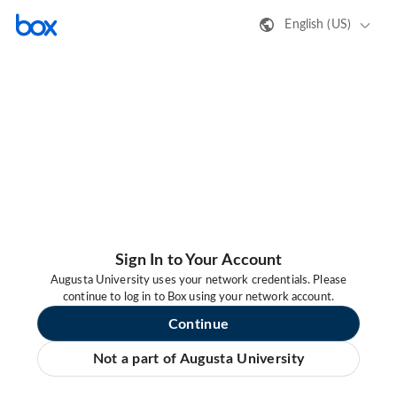
English (US)
Sign In to Your Account
Augusta University uses your network credentials. Please
continue to log in to Box using your network account.
Continue
Not a part of Augusta University