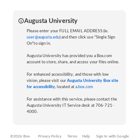
Augusta University
Please enter your FULL EMAIL ADDRESS (ie.
user@augusta.edu
) and then click use "Single Sign
On"to sign in.
Augusta University has provided you a Box.com
account to store, share, and access your files online.
For enhanced accessibility, and those with low
vision, please visit our
Augusta University Box site
for accessibility
, located at
a.box.com
For assistance with this service, please contact the
Augusta University IT Service desk at 706-721-
4000.
©2026 Box
Privacy Policy
Terms
Help
Sign In with Google