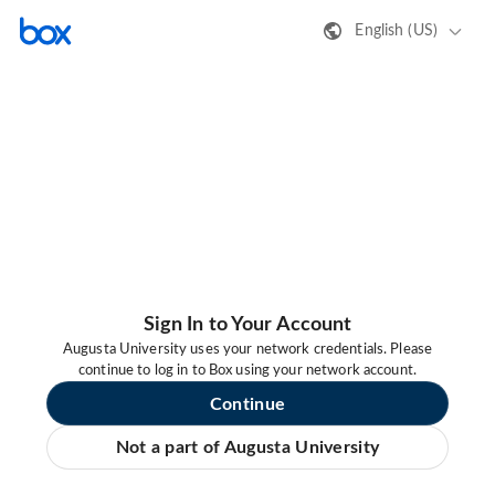
English (US)
Sign In to Your Account
Augusta University uses your network credentials. Please
continue to log in to Box using your network account.
Continue
Not a part of Augusta University