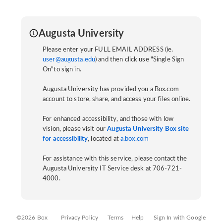
Augusta University
Please enter your FULL EMAIL ADDRESS (ie.
user@augusta.edu
) and then click use "Single Sign
On"to sign in.
Augusta University has provided you a Box.com
account to store, share, and access your files online.
For enhanced accessibility, and those with low
vision, please visit our
Augusta University Box site
for accessibility
, located at
a.box.com
For assistance with this service, please contact the
Augusta University IT Service desk at 706-721-
4000.
©2026 Box
Privacy Policy
Terms
Help
Sign In with Google