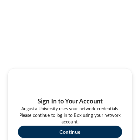
Sign In to Your Account
Augusta University uses your network credentials.
Please continue to log in to Box using your network
account.
Continue