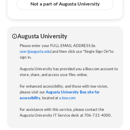
Not a part of Augusta University
Augusta University
Please enter your FULL EMAIL ADDRESS (ie.
user@augusta.edu
) and then click use "Single Sign On"to
sign in.
Augusta University has provided you a Box.com account to
store, share, and access your files online.
For enhanced accessibility, and those with low vision,
please visit our
Augusta University Box site for
accessibility
, located at
a.box.com
For assistance with this service, please contact the
Augusta University IT Service desk at 706-721-4000.