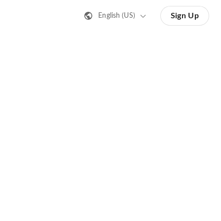
Sign Up
English (US)