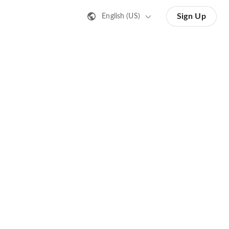
Sign Up
English (US)