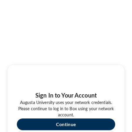
Sign In to Your Account
Augusta University uses your network credentials.
Please continue to log in to Box using your network
account.
Continue