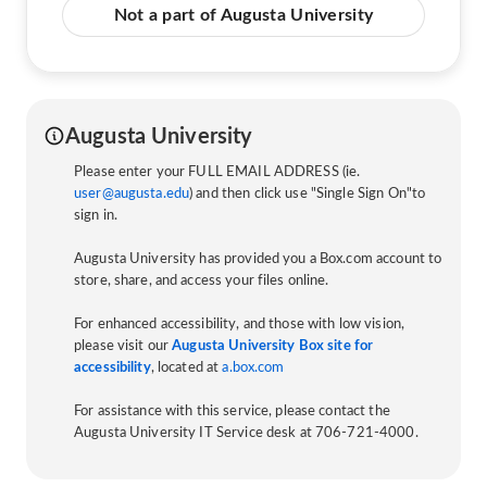
Not a part of Augusta University
Augusta University
Please enter your FULL EMAIL ADDRESS (ie.
user@augusta.edu
) and then click use "Single Sign On"to
sign in.
Augusta University has provided you a Box.com account to
store, share, and access your files online.
For enhanced accessibility, and those with low vision,
please visit our
Augusta University Box site for
accessibility
, located at
a.box.com
For assistance with this service, please contact the
Augusta University IT Service desk at 706-721-4000.