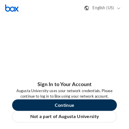
English (US)
Sign In to Your Account
Augusta University uses your network credentials. Please
continue to log in to Box using your network account.
Continue
Not a part of Augusta University