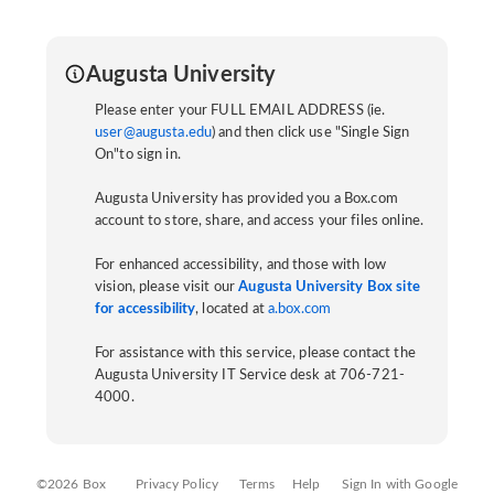
Augusta University
Please enter your FULL EMAIL ADDRESS (ie.
user@augusta.edu
) and then click use "Single Sign
On"to sign in.
Augusta University has provided you a Box.com
account to store, share, and access your files online.
For enhanced accessibility, and those with low
vision, please visit our
Augusta University Box site
for accessibility
, located at
a.box.com
For assistance with this service, please contact the
Augusta University IT Service desk at 706-721-
4000.
©2026 Box
Privacy Policy
Terms
Help
Sign In with Google