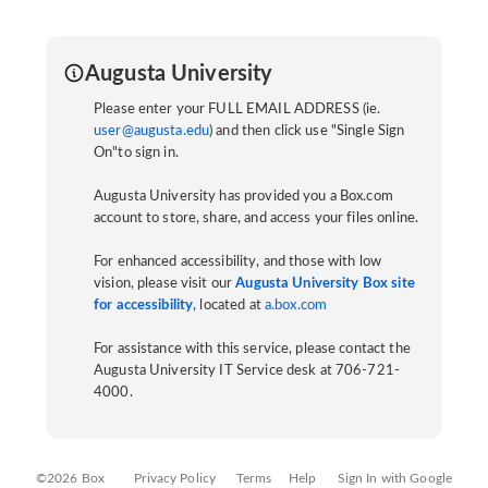
Augusta University
Please enter your FULL EMAIL ADDRESS (ie.
user@augusta.edu
) and then click use "Single Sign
On"to sign in.
Augusta University has provided you a Box.com
account to store, share, and access your files online.
For enhanced accessibility, and those with low
vision, please visit our
Augusta University Box site
for accessibility
, located at
a.box.com
For assistance with this service, please contact the
Augusta University IT Service desk at 706-721-
4000.
©2026 Box
Privacy Policy
Terms
Help
Sign In with Google