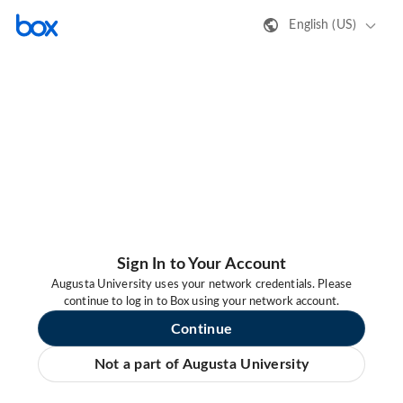
English (US)
Sign In to Your Account
Augusta University uses your network credentials. Please
continue to log in to Box using your network account.
Continue
Not a part of Augusta University