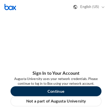
English (US)
Sign In to Your Account
Augusta University uses your network credentials. Please
continue to log in to Box using your network account.
Continue
Not a part of Augusta University