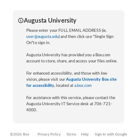
Augusta University
Please enter your FULL EMAIL ADDRESS (ie.
user@augusta.edu
) and then click use "Single Sign
On"to sign in.
Augusta University has provided you a Box.com
account to store, share, and access your files online.
For enhanced accessibility, and those with low
vision, please visit our
Augusta University Box site
for accessibility
, located at
a.box.com
For assistance with this service, please contact the
Augusta University IT Service desk at 706-721-
4000.
©2026 Box
Privacy Policy
Terms
Help
Sign In with Google