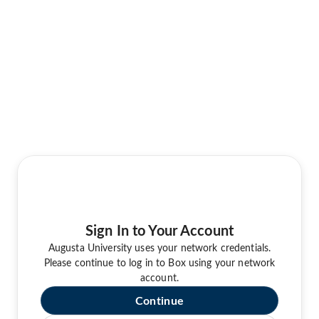
Sign In to Your Account
Augusta University uses your network credentials.
Please continue to log in to Box using your network
account.
Continue