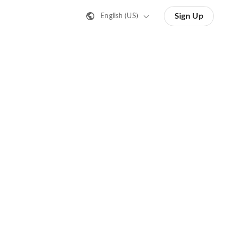
Sign Up
English (US)