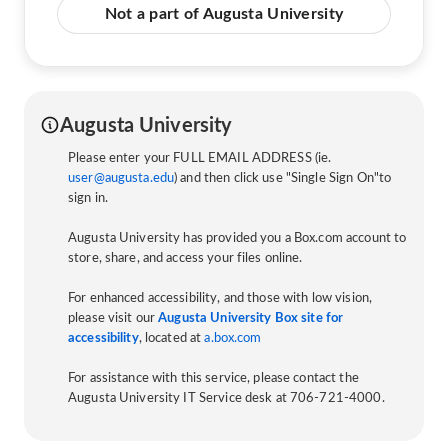
Not a part of Augusta University
Augusta University
Please enter your FULL EMAIL ADDRESS (ie.
user@augusta.edu
) and then click use "Single Sign On"to
sign in.
Augusta University has provided you a Box.com account to
store, share, and access your files online.
For enhanced accessibility, and those with low vision,
please visit our
Augusta University Box site for
accessibility
, located at
a.box.com
For assistance with this service, please contact the
Augusta University IT Service desk at 706-721-4000.