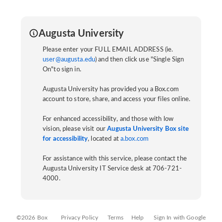
Augusta University
Please enter your FULL EMAIL ADDRESS (ie.
user@augusta.edu
) and then click use "Single Sign
On"to sign in.
Augusta University has provided you a Box.com
account to store, share, and access your files online.
For enhanced accessibility, and those with low
vision, please visit our
Augusta University Box site
for accessibility
, located at
a.box.com
For assistance with this service, please contact the
Augusta University IT Service desk at 706-721-
4000.
©2026 Box
Privacy Policy
Terms
Help
Sign In with Google