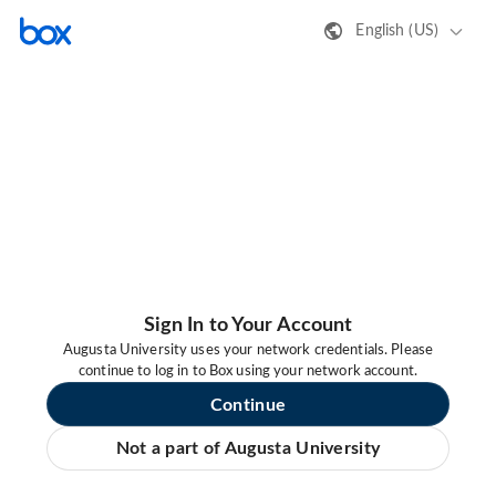
English (US)
Sign In to Your Account
Augusta University uses your network credentials. Please
continue to log in to Box using your network account.
Continue
Not a part of Augusta University