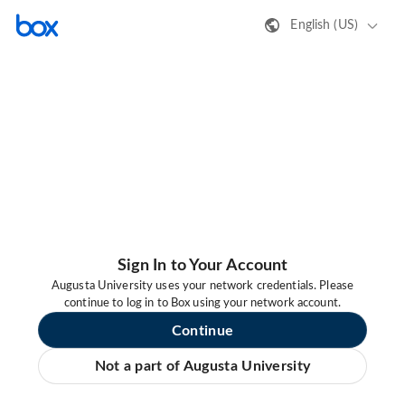
English (US)
Sign In to Your Account
Augusta University uses your network credentials. Please
continue to log in to Box using your network account.
Continue
Not a part of Augusta University