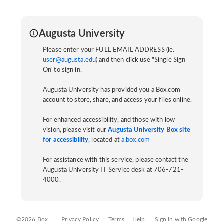
Augusta University
Please enter your FULL EMAIL ADDRESS (ie.
user@augusta.edu
) and then click use "Single Sign
On"to sign in.
Augusta University has provided you a Box.com
account to store, share, and access your files online.
For enhanced accessibility, and those with low
vision, please visit our
Augusta University Box site
for accessibility
, located at
a.box.com
For assistance with this service, please contact the
Augusta University IT Service desk at 706-721-
4000.
©2026 Box
Privacy Policy
Terms
Help
Sign In with Google