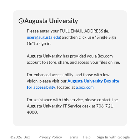
Augusta University
Please enter your FULL EMAIL ADDRESS (ie.
user@augusta.edu
) and then click use "Single Sign
On"to sign in.
Augusta University has provided you a Box.com
account to store, share, and access your files online.
For enhanced accessibility, and those with low
vision, please visit our
Augusta University Box site
for accessibility
, located at
a.box.com
For assistance with this service, please contact the
Augusta University IT Service desk at 706-721-
4000.
©2026 Box
Privacy Policy
Terms
Help
Sign In with Google