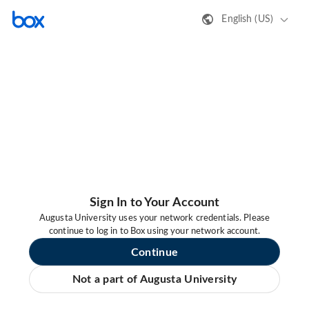
English (US)
Sign In to Your Account
Augusta University uses your network credentials. Please
continue to log in to Box using your network account.
Continue
Not a part of Augusta University