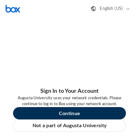
English (US)
Sign In to Your Account
Augusta University uses your network credentials. Please
continue to log in to Box using your network account.
Continue
Not a part of Augusta University