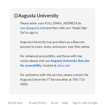
Augusta University
Please enter your FULL EMAIL ADDRESS (ie.
user@augusta.edu
) and then click use "Single Sign
On"to sign in.
Augusta University has provided you a Box.com
account to store, share, and access your files online.
For enhanced accessibility, and those with low
vision, please visit our
Augusta University Box site
for accessibility
, located at
a.box.com
For assistance with this service, please contact the
Augusta University IT Service desk at 706-721-
4000.
©2026 Box
Privacy Policy
Terms
Help
Sign In with Google