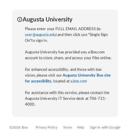
Augusta University
Please enter your FULL EMAIL ADDRESS (ie.
user@augusta.edu
) and then click use "Single Sign
On"to sign in.
Augusta University has provided you a Box.com
account to store, share, and access your files online.
For enhanced accessibility, and those with low
vision, please visit our
Augusta University Box site
for accessibility
, located at
a.box.com
For assistance with this service, please contact the
Augusta University IT Service desk at 706-721-
4000.
©2026 Box
Privacy Policy
Terms
Help
Sign In with Google