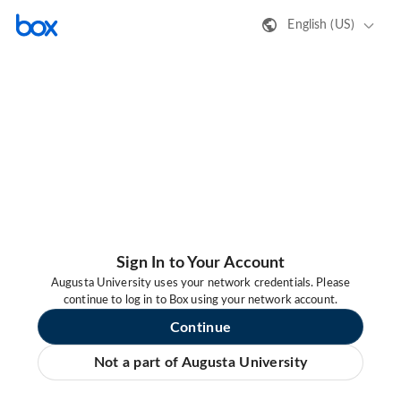
English (US)
Sign In to Your Account
Augusta University uses your network credentials. Please
continue to log in to Box using your network account.
Continue
Not a part of Augusta University